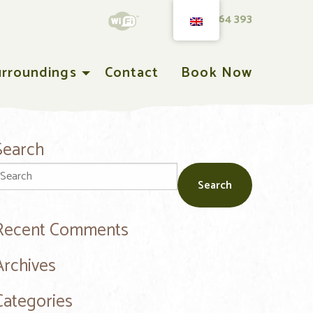
T 0543 564 393
urroundings
Contact
Book Now
Search
Recent Comments
Archives
Categories