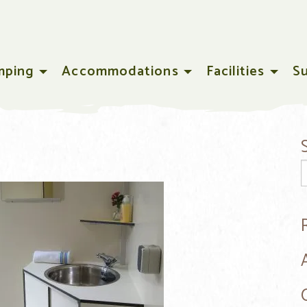
mping
Accommodations
Facilities
S