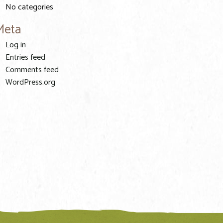
No categories
Meta
Log in
Entries feed
Comments feed
WordPress.org