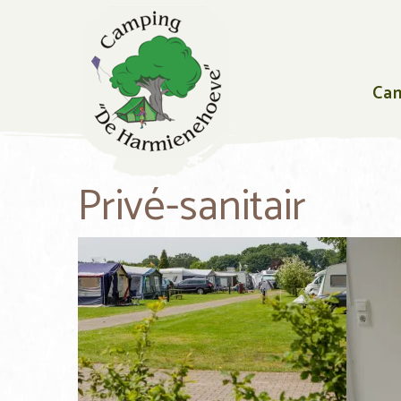
Ca
Privé-sanitair