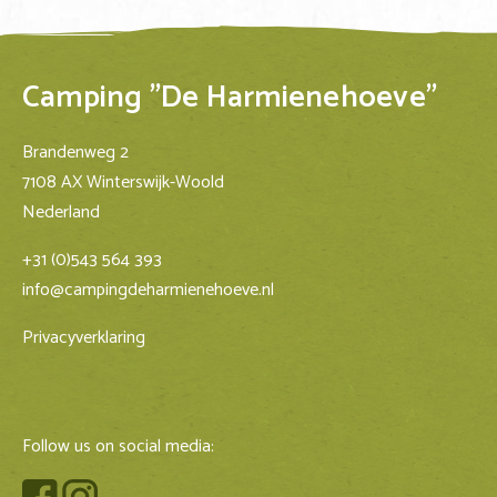
Camping "De Harmienehoeve"
Brandenweg 2
7108 AX Winterswijk-Woold
Nederland
+31 (0)543 564 393
info@campingdeharmienehoeve.nl
Privacyverklaring
Follow us on social media: