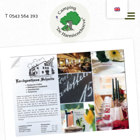
T 0543 564 393