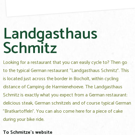
Landgasthaus
Schmitz
Looking for a restaurant that you can easily cycle to? Then go
to the typical German restaurant “Landgasthaus Schmitz”. This
is located just across the border in Bocholt, within cycling
distance of Camping de Harmienehoeve. The Landgasthaus
Schmitz is exactly what you expect from a German restaurant:
delicious steak, German schnitzels and of course typical German
"Bratkartoffeln". You can also come here for a piece of cake
during your bike ride.
To Schmitze's website