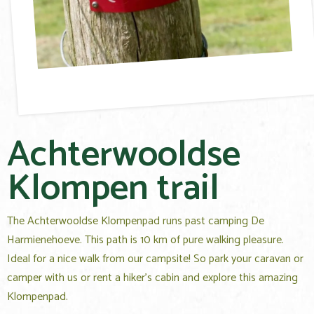
Achterwooldse
Klompen trail
The Achterwooldse Klompenpad runs past camping De
Harmienehoeve. This path is 10 km of pure walking pleasure.
Ideal for a nice walk from our campsite! So park your caravan or
camper with us or rent a hiker's cabin and explore this amazing
Klompenpad.