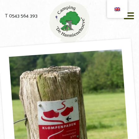
T 0543 564 393