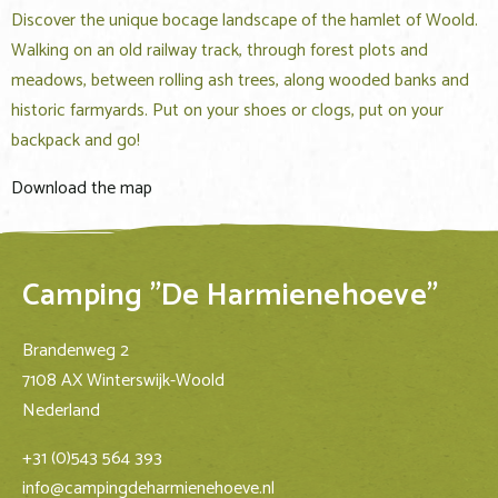
Discover the unique bocage landscape of the hamlet of Woold.
Walking on an old railway track, through forest plots and
meadows, between rolling ash trees, along wooded banks and
historic farmyards. Put on your shoes or clogs, put on your
backpack and go!
Download the map
Camping "De Harmienehoeve"
Brandenweg 2
7108 AX Winterswijk-Woold
Nederland
+31 (0)543 564 393
info@campingdeharmienehoeve.nl